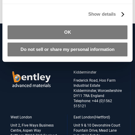
Contact us
for availability.
Show details
OK
Follow Us on our Social Networks
Do not sell or share my personal information
Kidderminster
Frederick Road, Hoo Farm
Industrial Estate
Kidderminster, Worcestershire
DY11 7RA England
Telephone: +44 (0)1562
515121
West London
East London(Hertford)
Unit 2, Five Ways Business
Unit 9 & 10 Devonshire Court
Centre, Aspen Way
Fountain Drive, Mead Lane