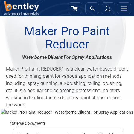
My Cart
Sign
In
Maker Pro Paint
Reducer
Waterborne Diluent For Spray Applications
Maker Pro Paint REDUCER™ is a clear, water-based diluent
used for thinning paint for various application methods
including: spray gunning, air-brushing, rolling, brushing,
etc. It is a popular choice among professional painters
working in leading theme design & paint shops around
the world.
Material Documents