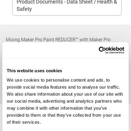
Product Documents - Data Sheet / Health &
Safety
Mixing Maker Pro Paint REDUCER™ with Maker Pro
Paints™ will help break down surface tension which
promotes a level, even application. It is compatible with
all Maker Pro Paint™ brand colors, additives, and clear
coatings. For best results and product performance,
This website uses cookies
follow all directions outlined in this technical bulletin. For
We use cookies to personalise content and ads, to
all spray guns, and paint equipment, follow all
provide social media features and to analyse our traffic.
manufacturers’ recommendations for setup and use.
We also share information about your use of our site with
our social media, advertising and analytics partners who
Available Sizes
may combine it with other information that you’ve
provided to them or that they’ve collected from your use
of their services.