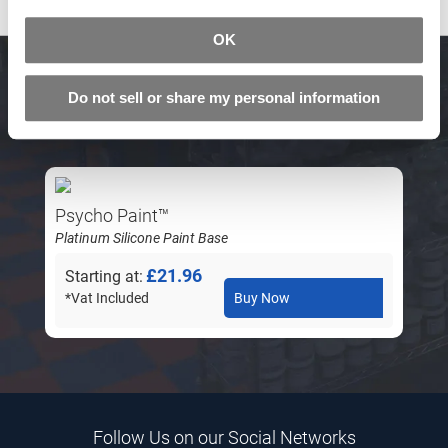
OK
Related Products
Do not sell or share my personal information
Psycho Paint™
Platinum Silicone Paint Base
£21.96
Starting at
*Vat Included
Buy Now
Follow Us on our Social Networks