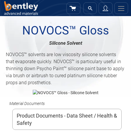
My Cart
Sign
In
NOVOCS™ Gloss
Silicone Solvent
NOVOCS™
solvents are low viscosity silicone solvents
that evaporate quickly. NOVOCS™ is particulary useful in
thinning down Psycho Paint™ silicone paint base to apply
via brush or airbrush to cured platinum silicone rubber
props and prosthetics.
Material Documents
Product Documents - Data Sheet / Health &
Safety