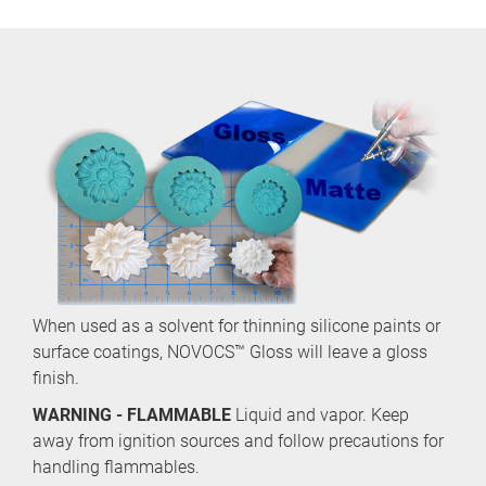
When used as a solvent for thinning silicone paints or
surface coatings, NOVOCS™ Gloss will leave a gloss
finish.
WARNING - FLAMMABLE
Liquid and vapor. Keep
away from ignition sources and follow precautions for
handling flammables.