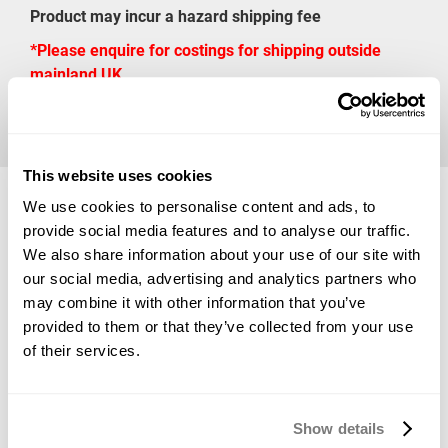
Product may incur a hazard shipping fee
*Please enquire for costings for shipping outside
mainland UK
Available Sizes
This website uses cookies
We use cookies to personalise content and ads, to
provide social media features and to analyse our traffic.
We also share information about your use of our site with
Net Wt: 0.45 kg
£47.86
our social media, advertising and analytics partners who
may combine it with other information that you’ve
provided to them or that they’ve collected from your use
*Vat Included
of their services.
ADD TO BASKET
Show details
*Product Packaging May Vary