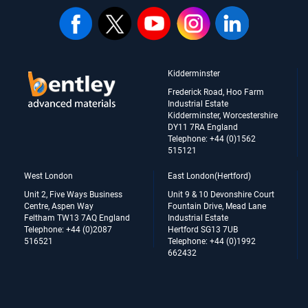
Kidderminster
Frederick Road, Hoo Farm
Industrial Estate
Kidderminster, Worcestershire
DY11 7RA England
Telephone: +44 (0)1562
515121
West London
East London(Hertford)
Unit 2, Five Ways Business
Unit 9 & 10 Devonshire Court
Centre, Aspen Way
Fountain Drive, Mead Lane
Feltham TW13 7AQ England
Industrial Estate
Telephone: +44 (0)2087
Hertford SG13 7UB
516521
Telephone: +44 (0)1992
662432