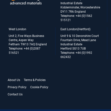
Industrial Estate
Kidderminster, Worcestershire
DY11 7RA England
Telephone: +44 (0)1562
515121
West London
East London(Hertford)
Unit 2, Five Ways Business
Unit 9 & 10 Devonshire Court
Centre, Aspen Way
Fountain Drive, Mead Lane
Feltham TW13 7AQ England
Industrial Estate
Telephone: +44 (0)2087
Hertford SG13 7UB
516521
Telephone: +44 (0)1992
662432
About Us
Terms & Policies
Privacy Policy
Cookie Policy
Contact Us