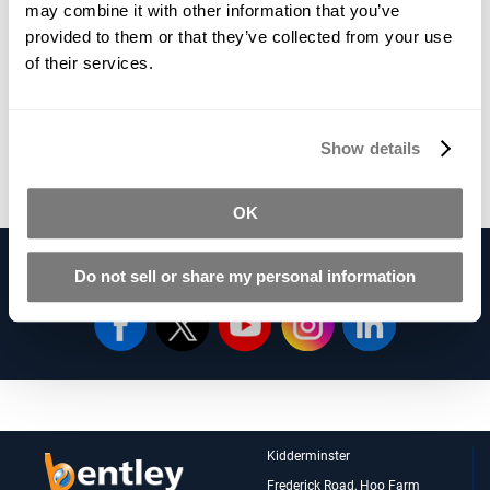
£12.43
may combine it with other information that you’ve
Qty
provided to them or that they’ve collected from your use
*Vat Included
of their services.
Add To Basket
Show details
*Product Packaging May Vary
OK
Follow Us on our Social Networks
Do not sell or share my personal information
Kidderminster
Frederick Road, Hoo Farm