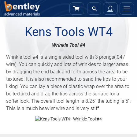
My Cart
Sign
In
Kens Tools WT4
Wrinkle Tool #4
Wrinkle tool #4 is a single sided tool with 3 prongs(.047
wire). You can quickly add lots of wrinkles to larger areas
by dragging the end back and forth across the area to be
textured. It is also recommended to sand the tips to your
liking. You can lay a piece of plastic wrap over the area to
be textured and drag the tips across the surface for a
softer look. The overall tool length is 8.25″ the tubing is 5″.
This is a much heavier wire and is very stiff.