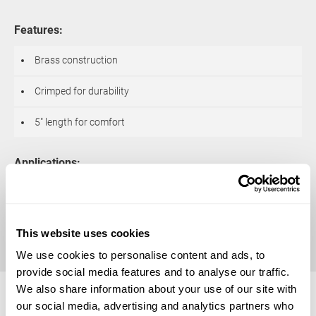
Features:
Brass construction
Crimped for durability
5″ length for comfort
Applications:
Create Realistic looking wrinkle effects
Additional sizes may be available for this item.
Contact us
for details.
This website uses cookies
We use cookies to personalise content and ads, to
Available Sizes
provide social media features and to analyse our traffic.
We also share information about your use of our site with
our social media, advertising and analytics partners who