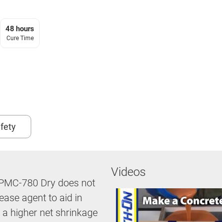
48 hours
Cure Time
fety
Videos
n: PMC-780 Dry does not
ease agent to aid in
 a higher net shrinkage