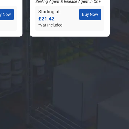
Sealing Agent & Release Agent in One
Starting at
y Now
Buy Now
£21.42
*Vat Included