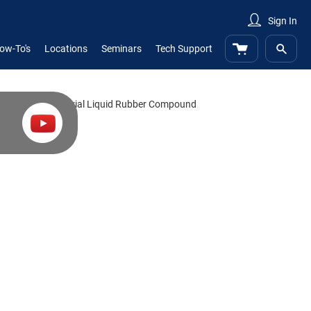
Sign In
My Cart
ow-To's
Locations
Seminars
Tech Support