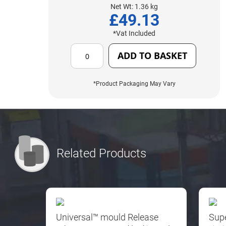
Net Wt: 1.36 kg
£49.13
*Vat Included
ADD TO BASKET
*Product Packaging May Vary
Related Products
Universal™ mould Release
Sup