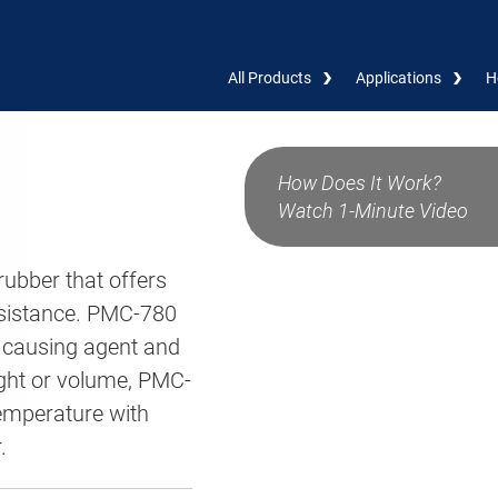
All Products
Applications
H
How Does It Work?
Watch 1-Minute Video
ubber that offers
resistance. PMC-780
ausing agent and
ight or volume, PMC-
emperature with
.