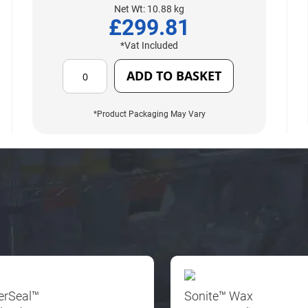
Net Wt: 10.88 kg
£299.81
*Vat Included
ADD TO BASKET
*Product Packaging May Vary
erSeal™
Sonite™ Wax