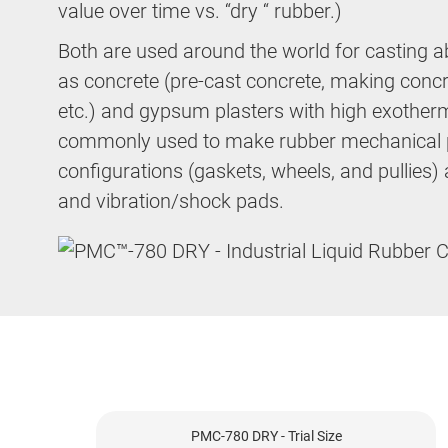
value over time vs. “dry “ rubber.)
Both are used around the world for casting a
as concrete (pre-cast concrete, making conc
etc.) and gypsum plasters with high exother
commonly used to make rubber mechanical p
configurations (gaskets, wheels, and pullies) as
and vibration/shock pads.
PMC-780 DRY - Trial Size