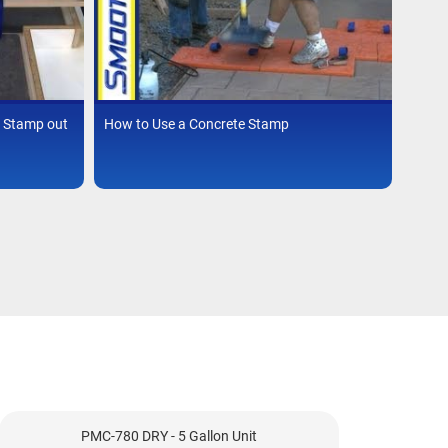
 Stamp out
How to Use a Concrete Stamp
PMC-780 DRY - 5 Gallon Unit