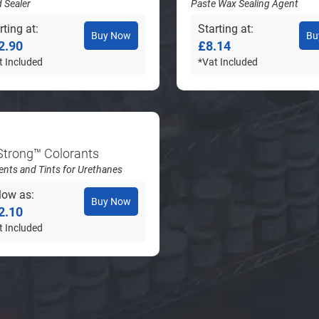
d Sealer
Paste Wax Sealing Agent
rting at
Starting at
Buy Now
Bu
2.90
£8.14
t Included
*Vat Included
Strong™ Colorants
nts and Tints for Urethanes
low as
Buy Now
2.10
t Included