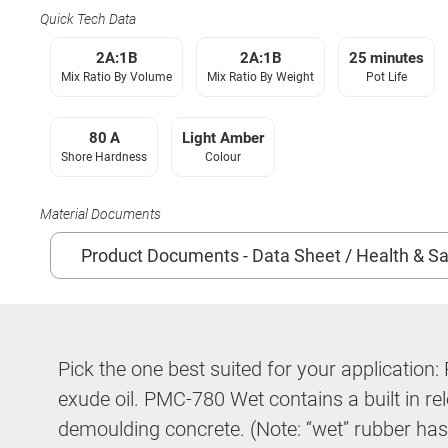
Quick Tech Data
2A:1B
2A:1B
25 minutes
Mix Ratio By Volume
Mix Ratio By Weight
Pot Life
80 A
Light Amber
Shore Hardness
Colour
Material Documents
Product Documents - Data Sheet / Health & Sa
Pick the one best suited for your applicatio
exude oil. PMC-780 Wet contains a built in rel
demoulding concrete. (Note: “wet” rubber has