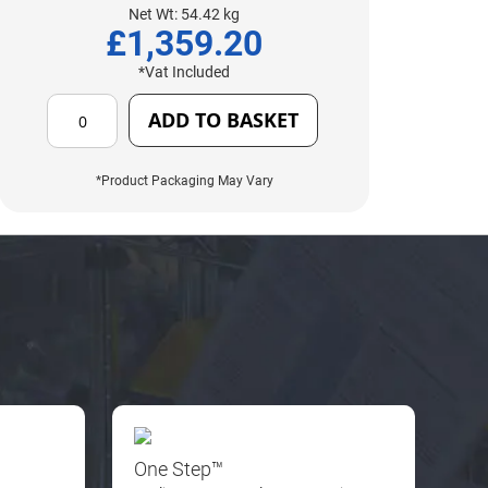
Net Wt: 54.42 kg
£1,359.20
*Vat Included
ADD TO BASKET
*Product Packaging May Vary
One Step™