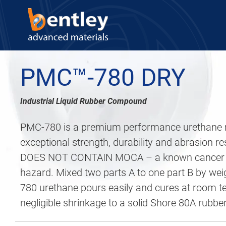
PMC™-780 DRY
Industrial Liquid Rubber Compound
PMC-780 is a premium performance urethane r
exceptional strength, durability and abrasion 
DOES NOT CONTAIN MOCA – a known cancer c
hazard. Mixed two parts A to one part B by we
780 urethane pours easily and cures at room t
negligible shrinkage to a solid Shore 80A rubber