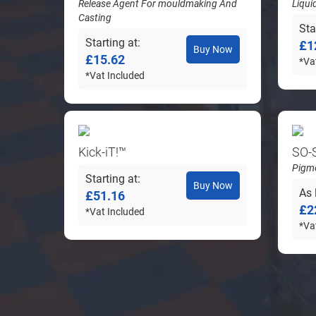
Release Agent For mouldmaking And
Liqui
Casting
Sta
Starting at
£1
Buy Now
£15.62
*Va
*Vat Included
Kick-iT!™
SO-
Pigme
Starting at
Buy Now
As 
£51.16
£2
*Vat Included
*Va