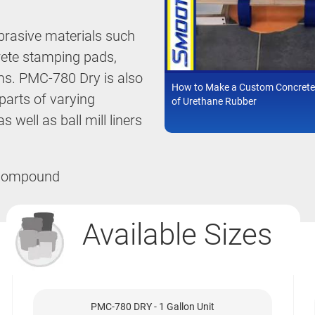
brasive materials such
rete stamping pads,
ms. PMC-780 Dry is also
How to Make a Custom Concrete
arts of varying
of Urethane Rubber
 well as ball mill liners
Available Sizes
PMC-780 DRY - 1 Gallon Unit